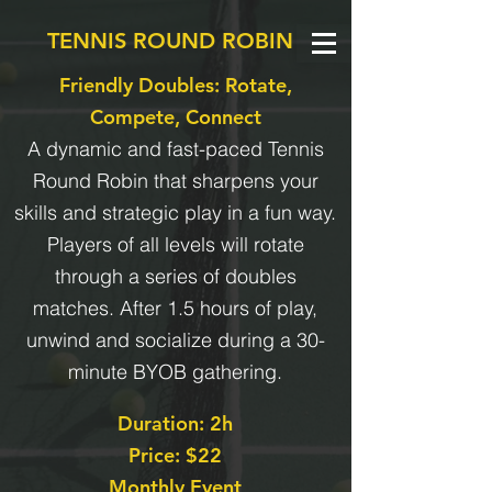
TENNIS ROUND ROBIN
Friendly Doubles: Rotate,
Compete, Connect
A dynamic and fast-paced Tennis
Round Robin that sharpens your
skills and strategic play in a fun way.
Players of all levels will rotate
through a series of doubles
matches. After 1.5 hours of play,
unwind and socialize during a 30-
minute BYOB gathering.
Duration: 2h
Price: $22
Monthly Event