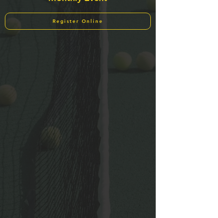
Register Online