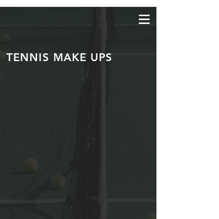
TENNIS MAKE UPS